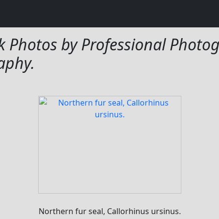
tos
k Photos by Professional Photog
aphy.
Northern fur seal, Callorhinus ursinus.