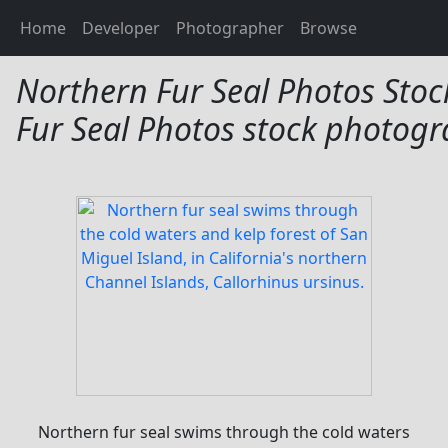
Northern Fur Seal Pho
Home
Developer
Photographer
Browse
Northern Fur Seal Photos Stoc
Fur Seal Photos stock photogr
Northern fur seal swims through the cold waters