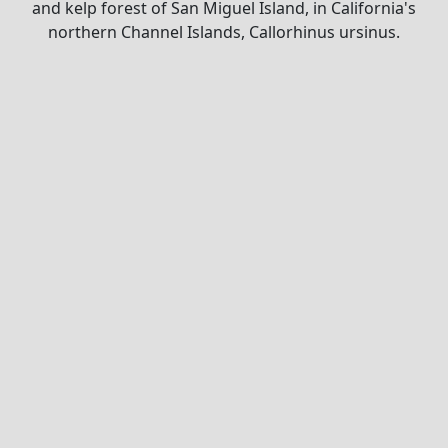
and kelp forest of San Miguel Island, in California's
northern Channel Islands, Callorhinus ursinus.