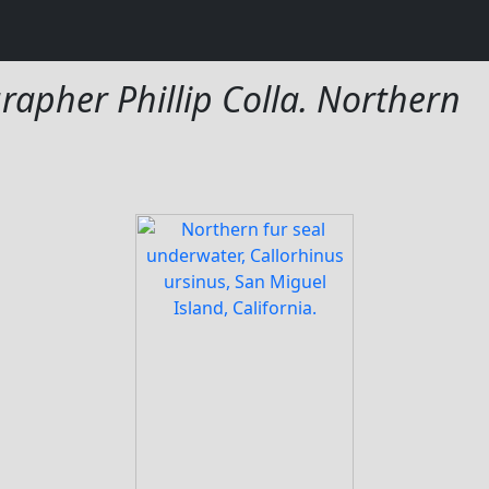
rapher Phillip Colla. Northern