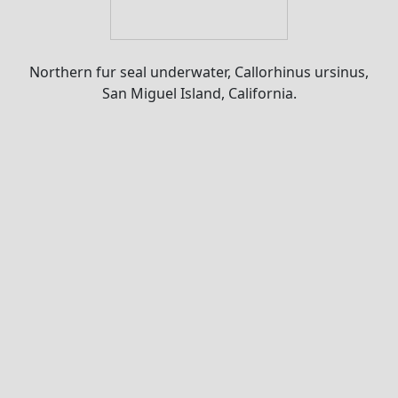
Northern fur seal underwater, Callorhinus ursinus,
San Miguel Island, California.